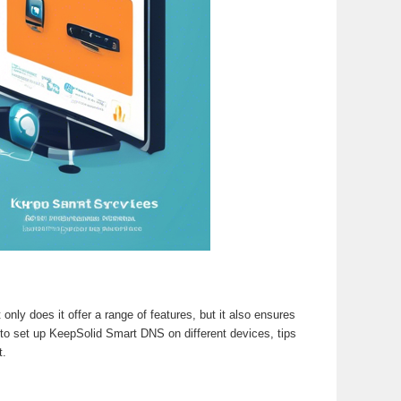
only does it offer a range of features, but it also ensures
 to set up KeepSolid Smart DNS on different devices, tips
t.