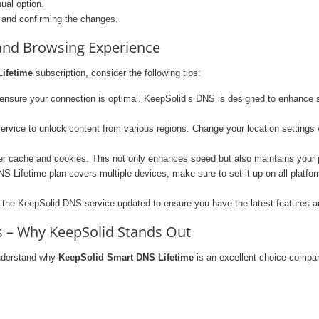
ual option.
 and confirming the changes.
 and Browsing Experience
ifetime
subscription, consider the following tips:
 ensure your connection is optimal. KeepSolid’s DNS is designed to enhance 
vice to unlock content from various regions. Change your location settings 
er cache and cookies. This not only enhances speed but also maintains your p
 Lifetime plan covers multiple devices, make sure to set it up on all platf
the KeepSolid DNS service updated to ensure you have the latest features a
 – Why KeepSolid Stands Out
understand why
KeepSolid Smart DNS Lifetime
is an excellent choice compar