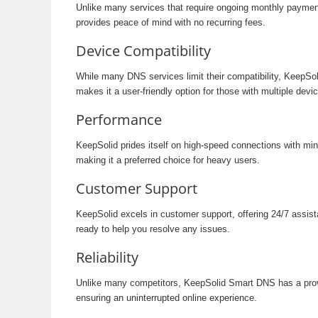
Unlike many services that require ongoing monthly paymen
provides peace of mind with no recurring fees.
Device Compatibility
While many DNS services limit their compatibility, KeepSo
makes it a user-friendly option for those with multiple devi
Performance
KeepSolid prides itself on high-speed connections with mi
making it a preferred choice for heavy users.
Customer Support
KeepSolid excels in customer support, offering 24/7 assist
ready to help you resolve any issues.
Reliability
Unlike many competitors, KeepSolid Smart DNS has a proven
ensuring an uninterrupted online experience.