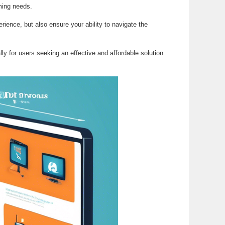
aming needs.
ience, but also ensure your ability to navigate the
lly for users seeking an effective and affordable solution