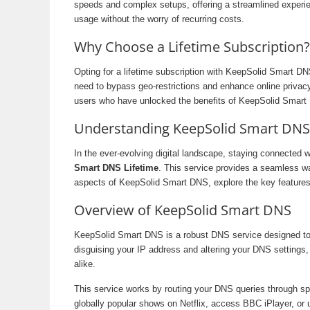
speeds and complex setups, offering a streamlined experien
usage without the worry of recurring costs.
Why Choose a Lifetime Subscription?
Opting for a lifetime subscription with KeepSolid Smart D
need to bypass geo-restrictions and enhance online privacy,
users who have unlocked the benefits of KeepSolid Smart 
Understanding KeepSolid Smart DNS L
In the ever-evolving digital landscape, staying connected 
Smart DNS Lifetime
. This service provides a seamless way
aspects of KeepSolid Smart DNS, explore the key features o
Overview of KeepSolid Smart DNS
KeepSolid Smart DNS is a robust DNS service designed to h
disguising your IP address and altering your DNS settings,
alike.
This service works by routing your DNS queries through spe
globally popular shows on Netflix, access BBC iPlayer, or 