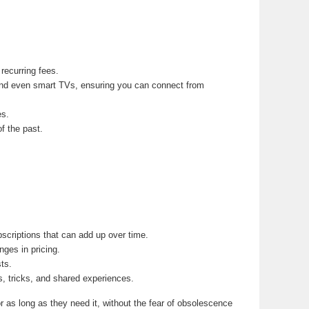
recurring fees.
nd even smart TVs, ensuring you can connect from
es.
f the past.
scriptions that can add up over time.
ges in pricing.
ts.
s, tricks, and shared experiences.
r as long as they need it, without the fear of obsolescence