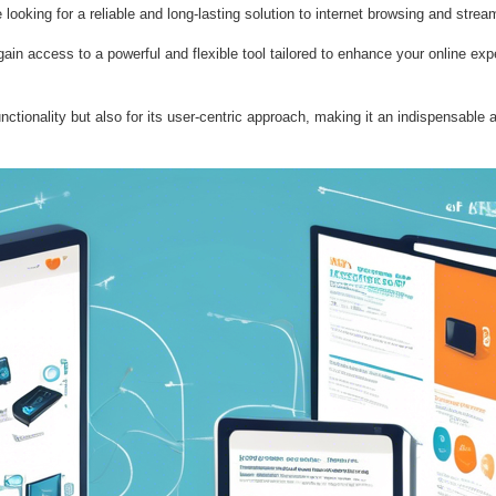
looking for a reliable and long-lasting solution to internet browsing and stre
n access to a powerful and flexible tool tailored to enhance your online exper
ctionality but also for its user-centric approach, making it an indispensable a