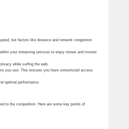
speed, but factors like distance and network congestion
within your streaming services to enjoy shows and movies
rivacy while surfing the web.
orms you use. This ensures you have unrestricted access
nd optimal performance.
ed to the competition. Here are some key points of