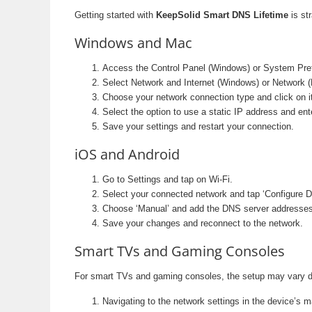
Getting started with
KeepSolid Smart DNS Lifetime
is st
Windows and Mac
Access the Control Panel (Windows) or System Pre
Select Network and Internet (Windows) or Network 
Choose your network connection type and click on it
Select the option to use a static IP address and e
Save your settings and restart your connection.
iOS and Android
Go to Settings and tap on Wi-Fi.
Select your connected network and tap ‘Configure 
Choose ‘Manual’ and add the DNS server addresses
Save your changes and reconnect to the network.
Smart TVs and Gaming Consoles
For smart TVs and gaming consoles, the setup may vary dep
Navigating to the network settings in the device’s 