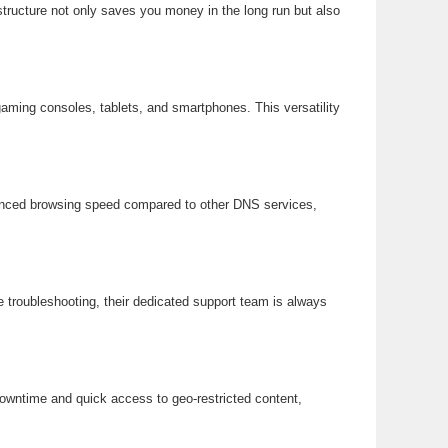
tructure not only saves you money in the long run but also
aming consoles, tablets, and smartphones. This versatility
nhanced browsing speed compared to other DNS services,
 troubleshooting, their dedicated support team is always
downtime and quick access to geo-restricted content,