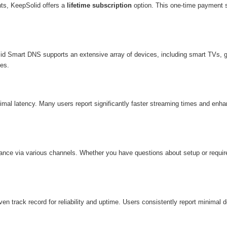
ts, KeepSolid offers a
lifetime subscription
option. This one-time payment s
lid Smart DNS supports an extensive array of devices, including smart TVs, g
ces.
nimal latency. Many users report significantly faster streaming times and e
ance via various channels. Whether you have questions about setup or require
 track record for reliability and uptime. Users consistently report minimal 