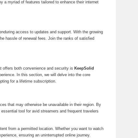
 a myriad of features tailored to enhance their internet
 enduring access to updates and support. With the growing
he hassle of renewal fees. Join the ranks of satisfied
at offers both convenience and security is
KeepSolid
ience. In this section, we will delve into the core
ing for a lifetime subscription.
s that may otherwise be unavailable in their region. By
ssential tool for avid streamers and frequent travelers
ntent from a permitted location. Whether you want to watch
perience, ensuring an uninterrupted online journey.