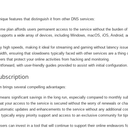
nique features that distinguish it from other DNS services:
time plan affords users permanent access to the service without the burden of 
pports a wide array of devices, including Windows, macOS, iOS, Android, a
 high speeds, making it ideal for streaming and gaming without latency issu
th, ensuring that slowdowns typically faced with other services are a thing o
 that protect your online activities from hacking and monitoring.
orward, with user-friendly guides provided to assist with initial configuration.
ubscription
n brings several compelling advantages:
eans significant savings in the long run, especially compared to monthly sub
t your access to the service is secured without the worry of renewals or chan
automatic updates and enhancements to the service without any additional cos
 typically enjoy priority support and access to an exclusive community for tip
rs can invest in a tool that will continue to support their online endeavors fo