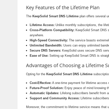
Key Features of the Lifetime Plan
The
KeepSolid Smart DNS Lifetime
plan offers several u
Lifetime Access:
Unlike monthly subscriptions, the life
Cross-Platform Compatibility:
KeepSolid Smart DNS su
anywhere.
High-Speed Connectivity:
The service boasts extremely
Unlimited Bandwidth:
Users can enjoy unlimited bandwid
Secure DNS Servers:
KeepSolid uses secure DNS servers
Ease of Use:
Setting up KeepSolid Smart DNS is straightf
Advantages of Choosing a Lifetime S
Opting for the
KeepSolid Smart DNS Lifetime
subscriptio
Cost-Effective:
A one-time payment for lifetime access m
Future-Proof Solution:
Enjoy peace of mind knowing tha
Automatic Updates:
Lifelong subscribers benefit from 
Support and Community Access:
Lifetime subscribers
Moreover, the commitment to lifetime service means that use