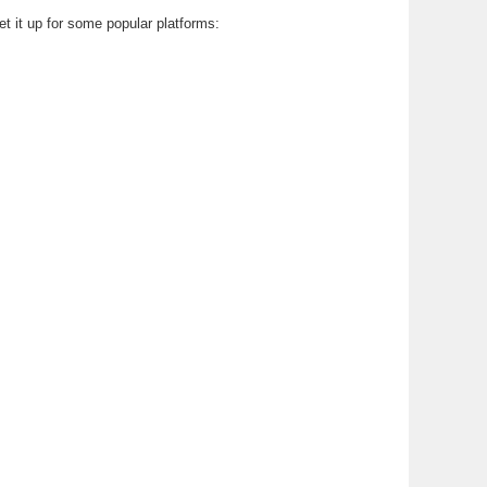
et it up for some popular platforms: