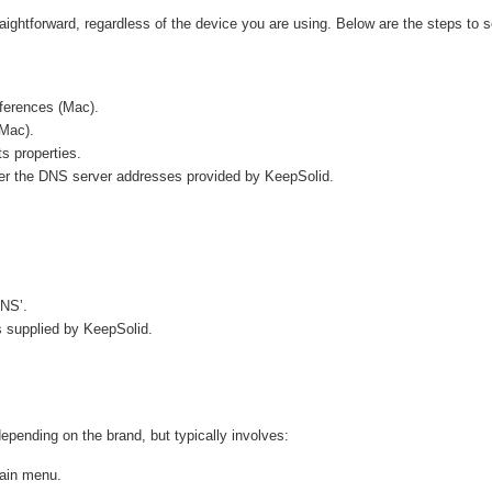
raightforward, regardless of the device you are using. Below are the steps to s
ferences (Mac).
(Mac).
s properties.
nter the DNS server addresses provided by KeepSolid.
DNS’.
 supplied by KeepSolid.
ending on the brand, but typically involves:
main menu.