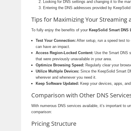
Looking for DNS settings and changing it to the man
Entering the DNS addresses provided by KeepSolid
Tips for Maximizing Your Streaming
To fully enjoy the benefits of your
KeepSolid Smart DNS L
Test Your Connection:
After setup, run a speed test to
can have an impact.
Access Region-Locked Content:
Use the Smart DNS ser
that were previously unavailable in your area.
Optimize Browsing Speed:
Regularly clear your brows
Utilize Multiple Devices:
Since the KeepSolid Smart DNS
wherever and whenever you need it.
Keep Software Updated:
Keep your devices, apps, and 
Comparison with Other DNS Services
With numerous DNS services available, it’s important to 
comparison:
Pricing Structure