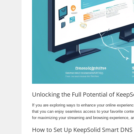
Unlocking the Full Potential of Keep
If you are exploring ways to enhance your online experien
that you can enjoy seamless access to your favorite conten
for maximizing your streaming and browsing experience, a
How to Set Up KeepSolid Smart DNS 