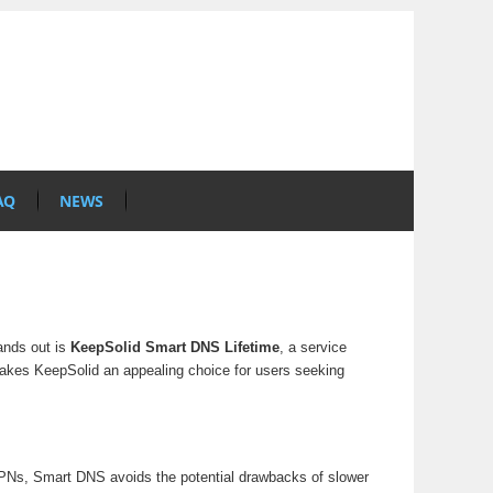
AQ
NEWS
tands out is
KeepSolid Smart DNS Lifetime
, a service
 makes KeepSolid an appealing choice for users seeking
 VPNs, Smart DNS avoids the potential drawbacks of slower