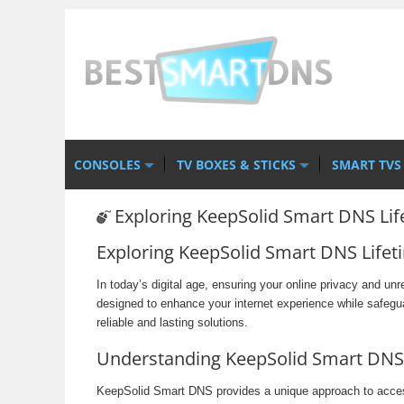
CONSOLES
TV BOXES & STICKS
SMART TVS
Exploring KeepSolid Smart DNS Lif
Exploring KeepSolid Smart DNS Lifet
In today’s digital age, ensuring your online privacy and un
designed to enhance your internet experience while safegu
reliable and lasting solutions.
Understanding KeepSolid Smart DNS
KeepSolid Smart DNS provides a unique approach to accessi