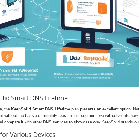
Solid Smart DNS Lifetime
ce, the
KeepSolid Smart DNS Lifetime
plan presents an excellent option. Not 
t without the hassle of monthly fees. In this segment, we will delve into how
nd compare it with other DNS services to showcase why KeepSolid stands ou
for Various Devices