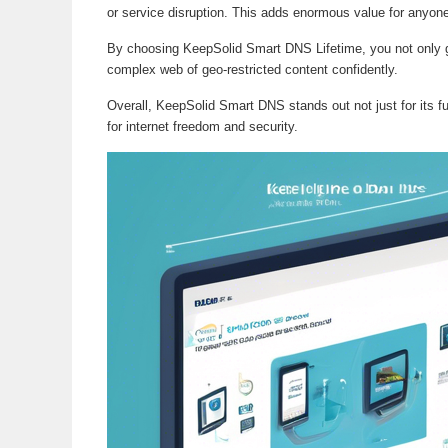
or service disruption. This adds enormous value for anyone 
By choosing KeepSolid Smart DNS Lifetime, you not only gai
complex web of geo-restricted content confidently.
Overall, KeepSolid Smart DNS stands out not just for its fun
for internet freedom and security.