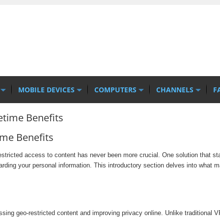
MOBILE DEVICES
COMPUTERS
CHANNELS
F
etime Benefits
ime Benefits
restricted access to content has never been more crucial. One solution that s
arding your personal information. This introductory section delves into what
ng geo-restricted content and improving privacy online. Unlike traditional