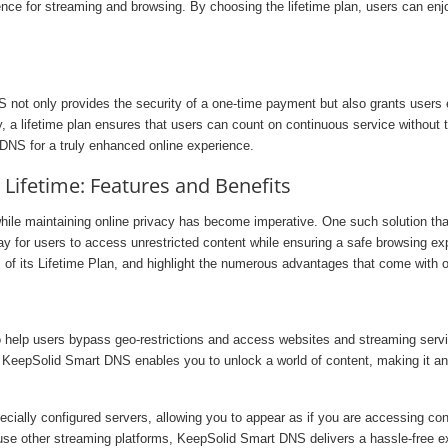
ce for streaming and browsing. By choosing the lifetime plan, users can enjoy
NS not only provides the security of a one-time payment but also grants users
 a lifetime plan ensures that users can count on continuous service without t
DNS for a truly enhanced online experience.
ifetime: Features and Benefits
while maintaining online privacy has become imperative. One such solution th
 for users to access unrestricted content while ensuring a safe browsing exper
f its Lifetime Plan, and highlight the numerous advantages that come with opt
elp users bypass geo-restrictions and access websites and streaming service
 KeepSolid Smart DNS enables you to unlock a world of content, making it an e
cially configured servers, allowing you to appear as if you are accessing co
use other streaming platforms, KeepSolid Smart DNS delivers a hassle-free ex